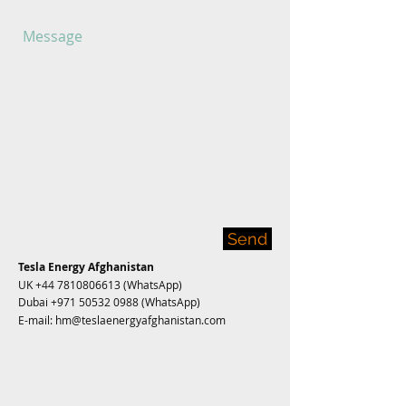
Send
Tesla Energy Afghanistan
UK
+44 7810806613
(WhatsApp)
Dubai
+971 50532 0988
(WhatsApp)
E-mail:
hm@teslaenergyafghanistan.com