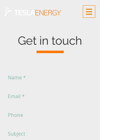
Get in touch